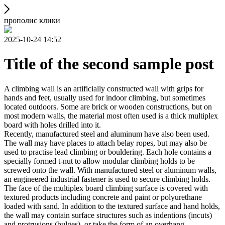
прополис клики
2025-10-24 14:52
Title of the second sample post
A climbing wall is an artificially constructed wall with grips for
hands and feet, usually used for indoor climbing, but sometimes
located outdoors. Some are brick or wooden constructions, but on
most modern walls, the material most often used is a thick multiplex
board with holes drilled into it.
Recently, manufactured steel and aluminum have also been used.
The wall may have places to attach belay ropes, but may also be
used to practise lead climbing or bouldering. Each hole contains a
specially formed t-nut to allow modular climbing holds to be
screwed onto the wall. With manufactured steel or aluminum walls,
an engineered industrial fastener is used to secure climbing holds.
The face of the multiplex board climbing surface is covered with
textured products including concrete and paint or polyurethane
loaded with sand. In addition to the textured surface and hand holds,
the wall may contain surface structures such as indentions (incuts)
and protrusions (bulges), or take the form of an overhang,