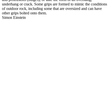
underhang or crack. Some grips are formed to mimic the conditions
of outdoor rock, including some that are oversized and can have
other grips bolted onto them.
Simon Einstein